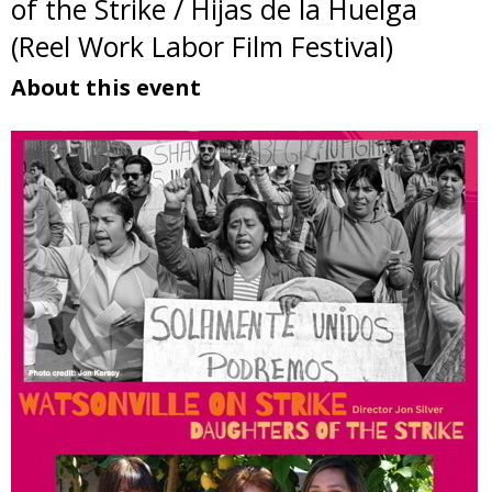
of the Strike / Hijas de la Huelga
(Reel Work Labor Film Festival)
About this event