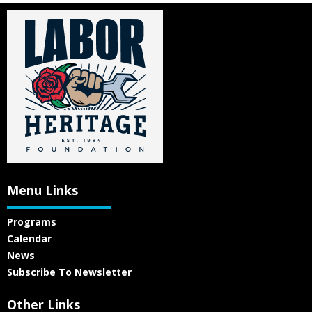
Menu Links
Programs
Calendar
News
Subscribe To Newsletter
Other Links