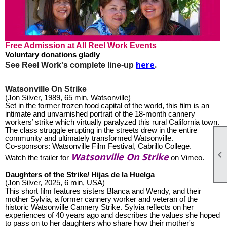
Free Admission at All Reel Work Events
Voluntary donations gladly
here
.
See Reel Work's complete line-up
Watsonville On Strike
(Jon Silver, 1989, 65 min, Watsonville)
Set in the former frozen food capital of the world, this film is an
intimate and unvarnished portrait of the 18-month cannery
workers’ strike which virtually paralyzed this rural California town.
The class struggle erupting in the streets drew in the entire
community and ultimately transformed Watsonville.
Co-sponsors: Watsonville Film Festival, Cabrillo College.

Watsonville On Strike
Watch the trailer for
on Vimeo.
Daughters of the Strike/ Hijas de la Huelga
(Jon Silver, 2025, 6 min, USA)
This short film features sisters Blanca and Wendy, and their
mother Sylvia, a former cannery worker and veteran of the
historic Watsonville Cannery Strike. Sylvia reflects on her
experiences of 40 years ago and describes the values she hoped
to pass on to her daughters who share how their mother's