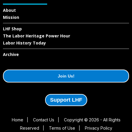
About
Mission
LHF Shop
The Labor Heritage Power Hour
Labor History Today
Archive
Join Us!
Support LHF
Home
|
Contact Us
|
Copyright © 2026 - All Rights
Reserved
|
Terms of Use
|
Privacy Policy