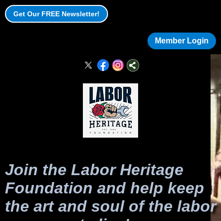
Get Our FREE Newsletter!
Member Login
Join the Labor Heritage
Foundation and help keep
the art and soul of the labor