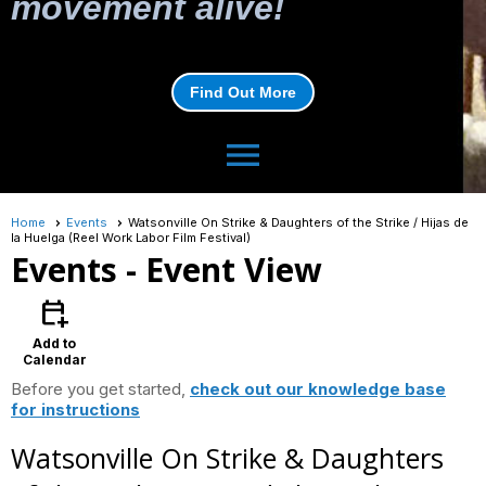
movement alive!
Find Out More
menu
Home
Events
Watsonville On Strike & Daughters of the Strike / Hijas de
la Huelga (Reel Work Labor Film Festival)
Events
- Event View
calendar_add_on
Add to
Calendar
Before you get started,
check out our knowledge base
for instructions
Watsonville On Strike & Daughters