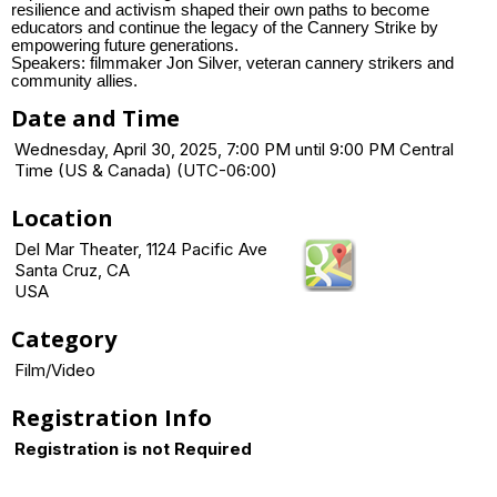
resilience and activism shaped their own paths to become
educators and continue the legacy of the Cannery Strike by
empowering future generations.
Speakers: filmmaker Jon Silver, veteran cannery strikers and
community allies.
Date and Time
Wednesday, April 30, 2025, 7:00 PM until 9:00 PM Central
Time (US & Canada) (UTC-06:00)
Location
Del Mar Theater, 1124 Pacific Ave
Santa Cruz, CA
USA
Category
Film/Video
Registration Info
Registration is not Required