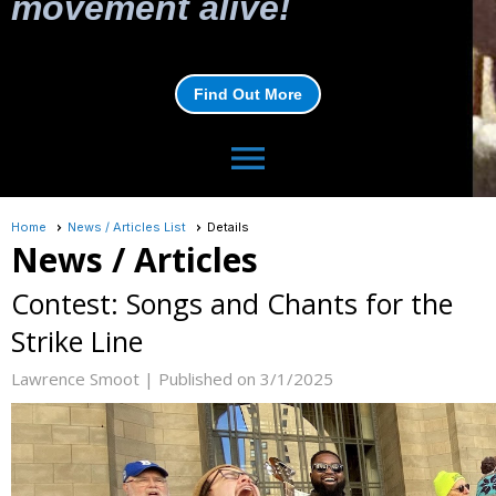
movement alive!
Find Out More
menu
Home
News / Articles List
Details
News / Articles
Contest: Songs and Chants for the
Strike Line
Lawrence Smoot |
Published on 3/1/2025