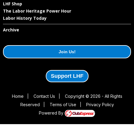
LHF Shop
The Labor Heritage Power Hour
Labor History Today
Archive
Join Us!
Support LHF
Home
|
Contact Us
|
Copyright © 2026 - All Rights
Reserved
|
Terms of Use
|
Privacy Policy
Powered By