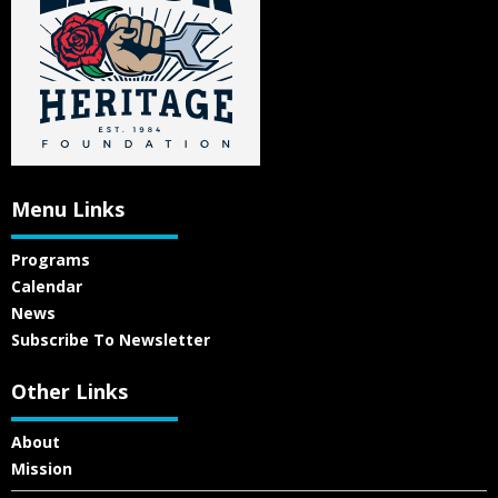
Menu Links
Programs
Calendar
News
Subscribe To Newsletter
Other Links
About
Mission