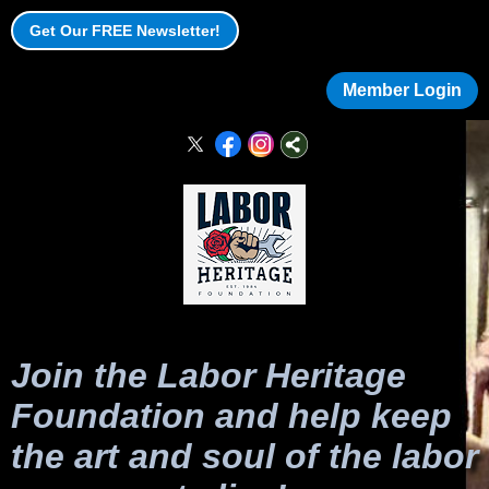
Get Our FREE Newsletter!
Member Login
Join the Labor Heritage
Foundation and help keep
the art and soul of the labor