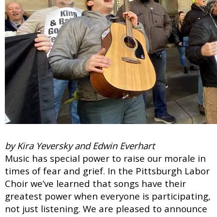
by Kira Yeversky and Edwin Everhart
Music has special power to raise our morale in
times of fear and grief. In the Pittsburgh Labor
Choir we’ve learned that songs have their
greatest power when everyone is participating,
not just listening. We are pleased to announce