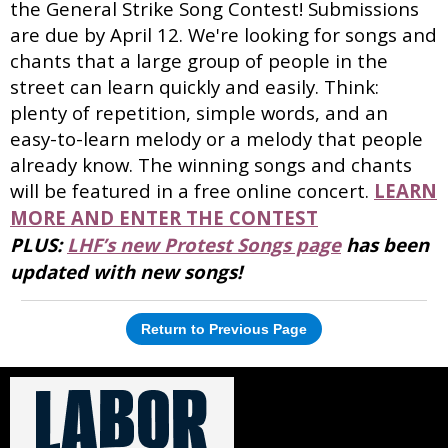
the General Strike Song Contest! Submissions
are due by April 12. We're looking for songs and
chants that a large group of people in the
street can learn quickly and easily. Think:
plenty of repetition, simple words, and an
easy-to-learn melody or a melody that people
already know. The winning songs and chants
will be featured in a free online concert.
LEARN
MORE AND ENTER THE CONTEST
PLUS:
LHF’s new Protest Songs page
has been
updated with new songs!
Return to Previous Page