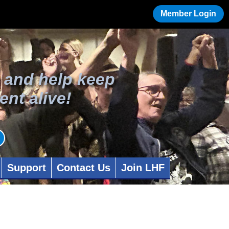
Member Login
 and help keep
ent alive!
Support
Contact Us
Join LHF