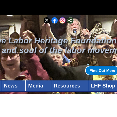
he Labor Heritage Foundation
t and soul of the labor movem
Find Out More
News
Media
Resources
LHF Shop