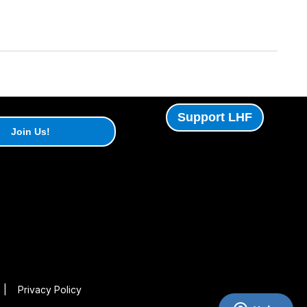
Support LHF
Join Us!
|
Privacy Policy