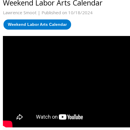
Weekend Labor Arts Calendar
Lawrence Smoot |
Published on 10/18/2024
Weekend Labor Arts Calendar