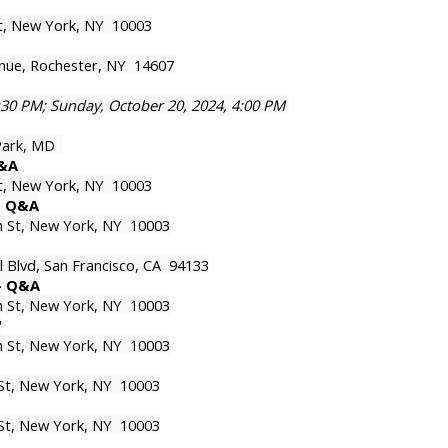
St, New York, NY 10003
nue, Rochester, NY 14607
7:30 PM; Sunday, October 20, 2024, 4:00 PM
 Park, MD
Q&A
St, New York, NY 10003
 - Q&A
th St, New York, NY 10003
l Blvd, San Francisco, CA 94133
 - Q&A
th St, New York, NY 10003
'
th St, New York, NY 10003
 St, New York, NY 10003
 St, New York, NY 10003