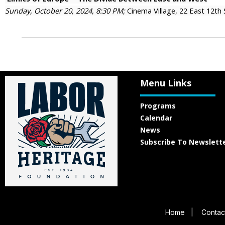
Sunday, October 20, 2024, 8:30 PM;
Cinema Village, 22 East 12th
Menu Links
Programs
Calendar
News
Subscribe To Newslett
Home
|
Contac