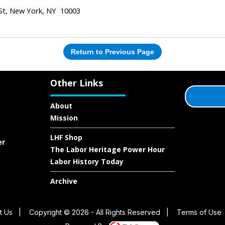
 St, New York, NY 10003
Return to Previous Page
Other Links
About
Mission
LHF Shop
er
The Labor Heritage Power Hour
Labor History Today
Archive
t Us
|
Copyright © 2026 - All Rights Reserved
|
Terms of Use