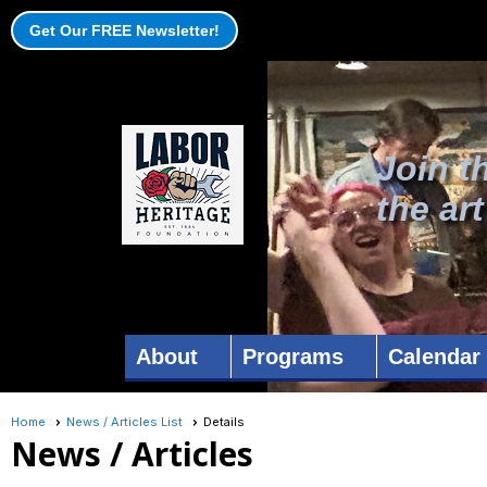
Get Our FREE Newsletter!
Join t
the ar
About
Programs
Calendar
Home
News / Articles List
Details
News / Articles