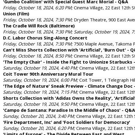
'Gumbo Coalition' with Special Guest Marc Morial - Q&A
Friday, October 18, 2024, 6:20 PM;
Cinema Village, 22 East 12th 
Union (Film)
Friday, October 18, 2024, 7:30 PM;
Dryden Theatre, 900 East Ave
The Cradle Will Rock (Baltimore)
Friday, October 18, 2024, 7:30 PM; Saturday, October 19, 2024, 
D.C. Labor Chorus Sing-Along Concert
Friday, October 18, 2024, 7:30 PM;
7500 Maple Avenue, Takoma
Can't Miss Shorts Collection with 'Artificial', 'Burn Out' - 
Friday, October 18, 2024, 8:50 PM;
Cinema Village, 22 East 12th 
'The Empty Chair' - Inside the Fight to Unionize Starbucks
Saturday, October 19, 2024, 4:40 PM;
Cinema Village, 22 East 12
Coit Tower 90th Anniversary Mural Tour
Saturday, October 19, 2024, 6:00 PM;
Coit Tower, 1 Telegraph Hil
'The Edge of Nature' Sneak Preview - Climate Change Doc
Saturday, October 19, 2024, 7:15 PM;
Cinema Village, 22 East 12
Shorts Collection with 'Adidas Owns the Reality', 'Artificial
Saturday, October 19, 2024, 9:50 PM;
Cinema Village, 22 East 12
'Campo de Santana: Paradise In the Middle of Chaos' - Q&A
Sunday, October 20, 2024, 3:40 PM;
Cinema Village, 22 East 12th
'Fire Department, Inc' and 'Foot Soldiers for Democracy'
Sunday, October 20, 2024, 6:20 PM;
Cinema Village, 22 East 12th
'Limits of Europe' - The Divide Between East and West