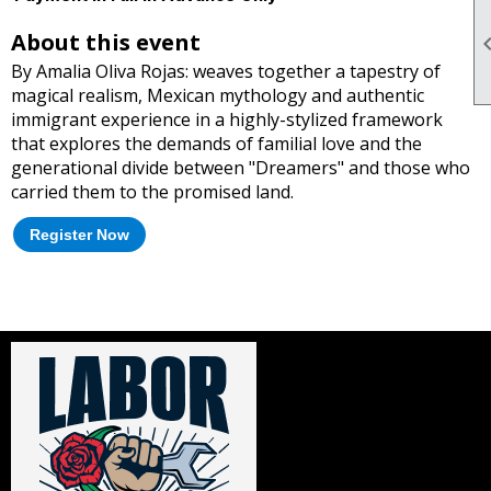
About this event
By Amalia Oliva Rojas: weaves together a tapestry of
magical realism, Mexican mythology and authentic
immigrant experience in a highly-stylized framework
that explores the demands of familial love and the
generational divide between "Dreamers" and those who
carried them to the promised land.
Register Now