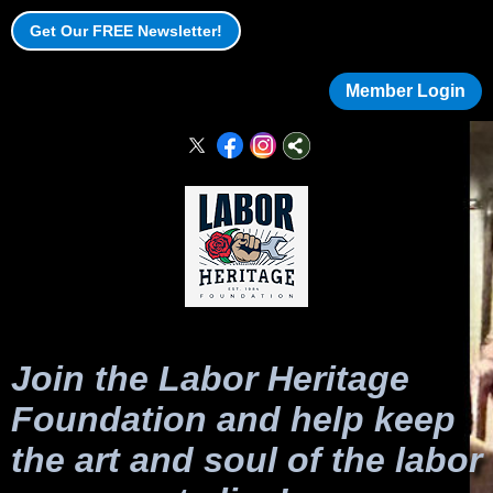
Get Our FREE Newsletter!
Member Login
Join the Labor Heritage
Foundation and help keep
the art and soul of the labor