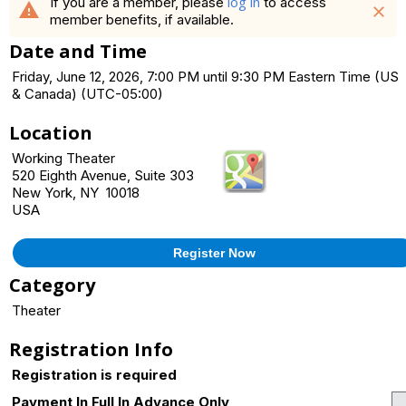
log in
If you are a member, please
to access
warning
close
member benefits, if available.
Date and Time
Friday, June 12, 2026, 7:00 PM until 9:30 PM Eastern Time (US
& Canada) (UTC-05:00)
Location
Working Theater
520 Eighth Avenue, Suite 303
New York, NY 10018
USA
Register Now
Category
Theater
Registration Info
Registration is required
Payment In Full In Advance Only