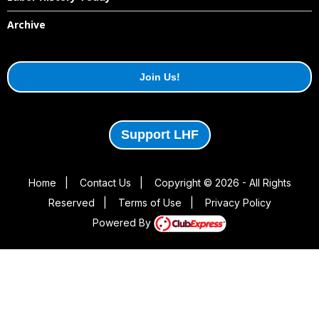
Archive
Join Us!
Support LHF
Home
|
Contact Us
|
Copyright © 2026 - All Rights
Reserved
|
Terms of Use
|
Privacy Policy
Powered By