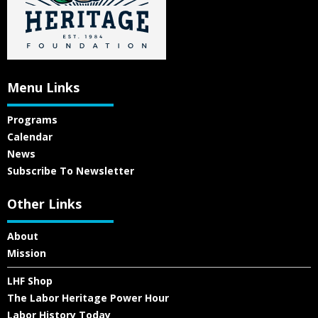
Menu Links
Programs
Calendar
News
Subscribe To Newsletter
Other Links
About
Mission
LHF Shop
The Labor Heritage Power Hour
Labor History Today