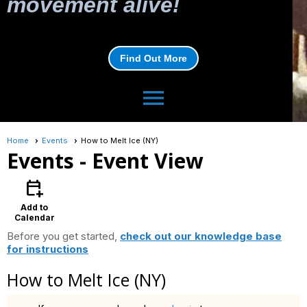
movement alive!
Find Out More
menu
Home
Events
How to Melt Ice (NY)
Events
- Event View
calendar_add_on
Add to
Calendar
Before you get started,
check out our knowledge base
for instructions
How to Melt Ice (NY)