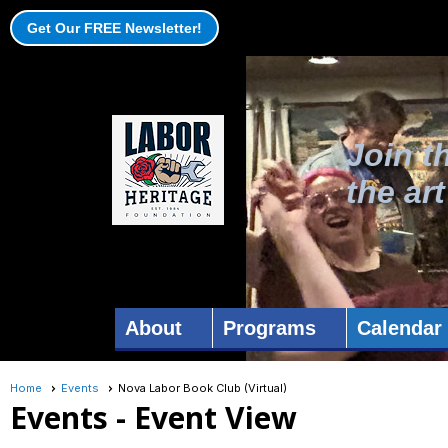
Get Our FREE Newsletter!
Join t
the ar
About
Programs
Calendar
Home
Events
Nova Labor Book Club (Virtual)
Events
- Event View