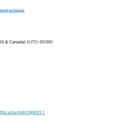
nstructions
 (US & Canada) (UTC-05:00)
7f3jLa3zcrIVKQR8S3
.1