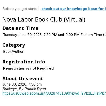
Before you get started,
check out our knowledge base for i
Nova Labor Book Club (Virtual)
Date and Time
Tuesday, June 30, 2026, 7:30 PM until 9:00 PM Eastern Time
Category
Book/Author
Registration Info
Registration is not Required
About this event
June 30, 2026, 7:30 pm
Buckeye, By Patrick Ryan
https://us06web.zoom.us/j/
83287481390?pwd=
9VbzEJIistPk