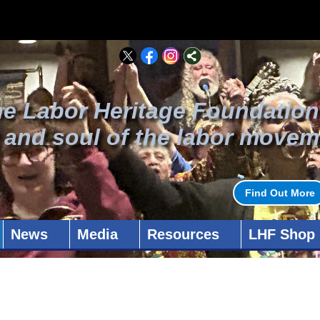
he Labor Heritage Foundation
t and soul of the labor movem
Find Out More
News
Media
Resources
LHF Shop