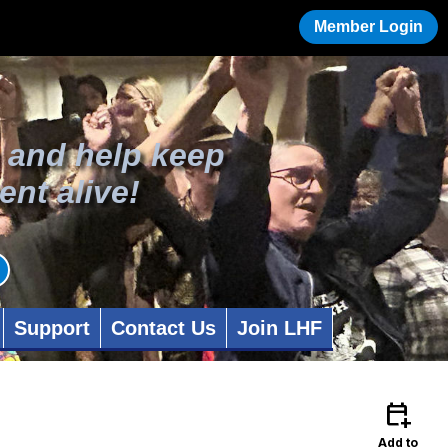
Member Login
 and help keep
ent alive!
Support
Contact Us
Join LHF
calendar_add_on
Add to