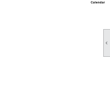
Calendar
