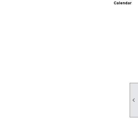
Calendar
