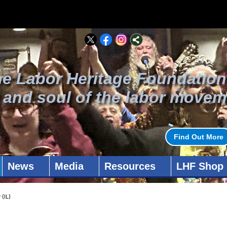
he Labor Heritage Foundation
t and soul of the labor movem
Find Out More
News
Media
Resources
LHF Shop
(IL)