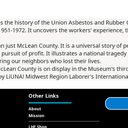
res the history of the Union Asbestos and Rubb
1-1972. It uncovers the workers’ experience, the
han just McLean County. It is a universal story of 
rsuit of profit. It illustrates a national tragedy 
ng our neighbors who lost their lives.
Lean County is on display in the Museum’s third
d by LiUNA! Midwest Region Laborer's Internation
Other Links
About
Mission
LHF Shop