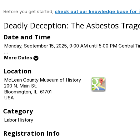
Before you get started,
check out our knowledge base for i
Deadly Deception: The Asbestos Trage
Date and Time
Monday, September 15, 2025, 9:00 AM until 5:00 PM Central 
...
More Dates
Location
McLean County Museum of History
200 N. Main St.
Bloomington, IL 61701
USA
Category
Labor History
Registration Info