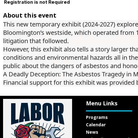
Registration is not Required
About this event
This new temporary exhibit (2024-2027) explo
Bloomington’s westside, which operated from 195
litigation that followed.
However, this exhibit also tells a story larger t
conditions and environmental hazards all in the pu
public about the dangers of asbestos and honori
A Deadly Deception: The Asbestos Tragedy in Mc
Financial support for this exhibit was provide
Menu Links
Programs
Calendar
News