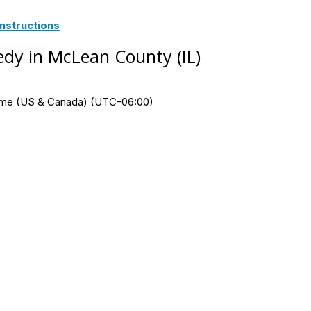
nstructions
dy in McLean County (IL)
Time (US & Canada) (UTC-06:00)