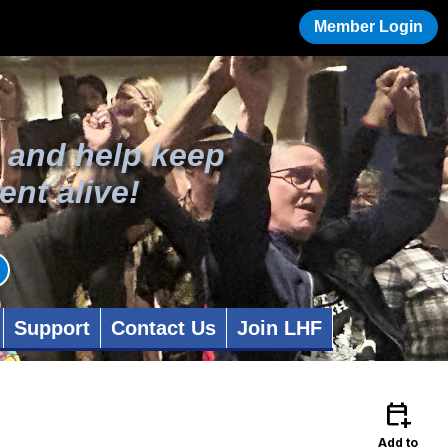
Member Login
 and help keep
ent alive!
Support
Contact Us
Join LHF
calendar_add_on
Add to