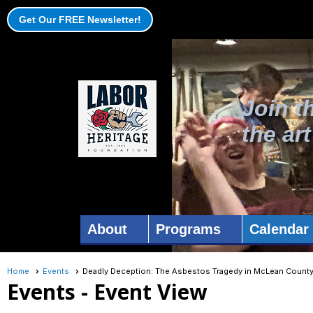
Get Our FREE Newsletter!
Join t
the ar
About
Programs
Calendar
Home
Events
Deadly Deception: The Asbestos Tragedy in McLean County 
Events
- Event View