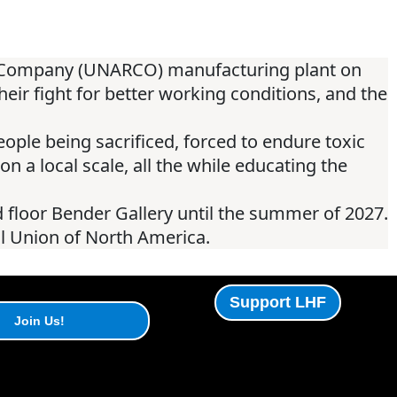
er Company (UNARCO) manufacturing plant on
ir fight for better working conditions, and the
people being sacrificed, forced to endure toxic
on a local scale, all the while educating the
 floor Bender Gallery until the summer of 2027.
al Union of North America.
Support LHF
Join Us!