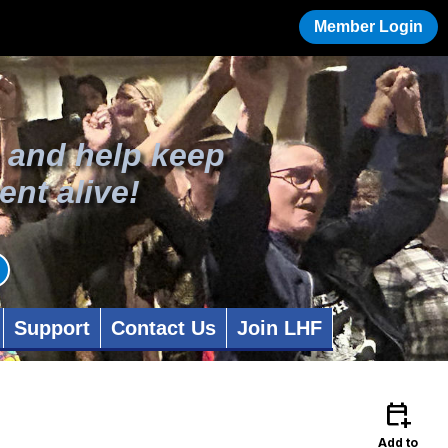
Member Login
 and help keep
ent alive!
Support
Contact Us
Join LHF
calendar_add_on
Add to