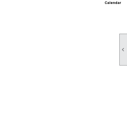
Calendar
