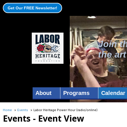
Get Our FREE Newsletter!
Join t
the ar
About
Programs
Calendar
Home
Events
Labor Heritage Power Hour (radio/online)
Events
- Event View