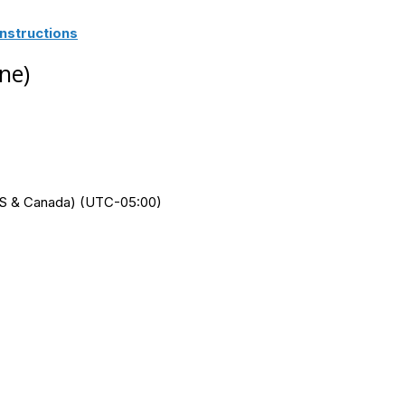
nstructions
ne)
 (US & Canada) (UTC-05:00)