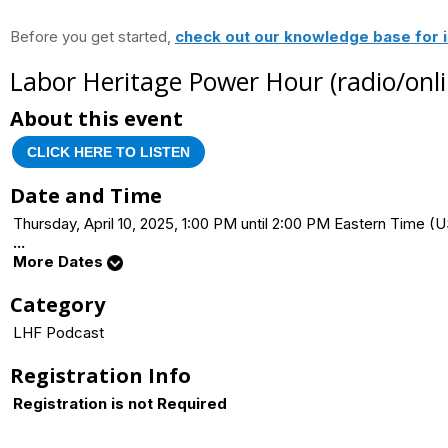
Before you get started,
check out our knowledge base for i
Labor Heritage Power Hour (radio/onli
About this event
CLICK HERE TO LISTEN
Date and Time
Thursday, April 10, 2025, 1:00 PM until 2:00 PM Eastern Time
...
More Dates
Category
LHF Podcast
Registration Info
Registration is not Required