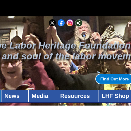
he Labor Heritage Foundation
t and soul of the labor movem
Find Out More
News
Media
Resources
LHF Shop